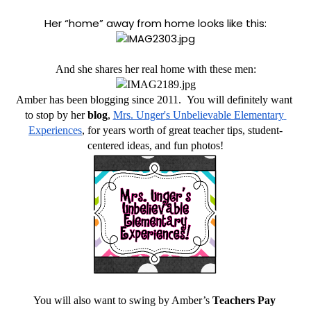
Her “home” away from home looks like this:
And she shares her real home with these men:
Amber has been blogging since 2011.  You will definitely want 
to stop by her
 blog
, 
Mrs. Unger's Unbelievable Elementary 
Experiences
, for years worth of great teacher tips, student-
centered ideas, and fun photos!
You will also want to swing by Amber’s 
Teachers Pay 