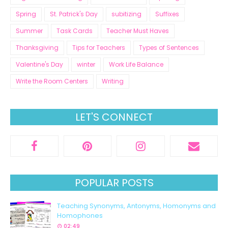
Spring
St. Patrick's Day
subitizing
Suffixes
Summer
Task Cards
Teacher Must Haves
Thanksgiving
Tips for Teachers
Types of Sentences
Valentine's Day
winter
Work Life Balance
Write the Room Centers
Writing
LET'S CONNECT
POPULAR POSTS
Teaching Synonyms, Antonyms, Homonyms and
Homophones
02:49