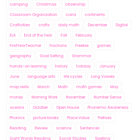
camping
Christmas
citizenship
Classroom Organization
coins
continents
Craftivities
crafts
daily math
December
Digital
ELA
End of the Year
Fall
February
FirstYearTeacher
fractions
Freebie
games
geography
Goal Setting
Grammar
hands-on learning
history
holiday
January
June
language arts
life cycles
Long Vowels
map skills
March
Math
math games
May
money
Morning Work
November
Number Sense
oceans
October
Open House
Phonemic Awareness
Phonics
picture books
Place Value
Prefixes
Reading
Review
science
Sentences
Sight Words Reading
Social Studies
Spelling