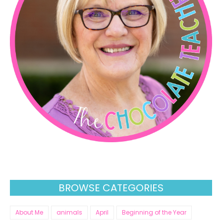
BROWSE CATEGORIES
About Me
animals
April
Beginning of the Year