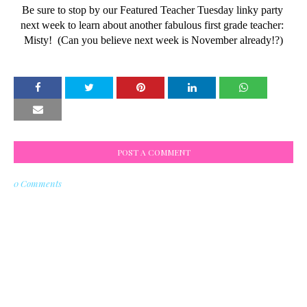
Be sure to stop by our Featured Teacher Tuesday linky party 
next week to learn about another fabulous first grade teacher: 
Misty!  (Can you believe next week is November already!?)
POST A COMMENT
0 Comments