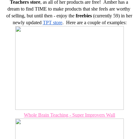
Teachers store
, as all of her products are free!  Amber has a 
dream to find TIME to make products that she feels are worthy 
of selling, but until then - enjoy the 
freebies
 (currently 59) in her 
newly updated 
TPT store
.  Here are a couple of examples:
Whole Brain Teaching - Super Improvers Wall