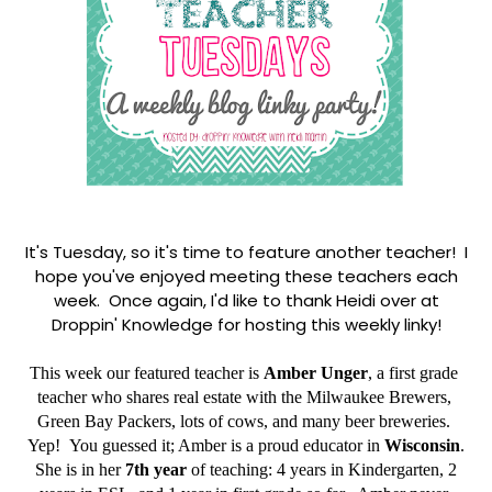
It's Tuesday, so it's time to feature another teacher! I
hope you've enjoyed meeting these teachers each
week. Once again, I'd like to thank Heidi over at
Droppin' Knowledge for hosting this weekly linky!
This week our featured teacher is 
Amber Unger
, a first grade 
teacher who shares real estate with the Milwaukee Brewers, 
Green Bay Packers, lots of cows, and many beer breweries. 
 Yep!  You guessed it; Amber is a proud educator in 
Wisconsin
. 
 She is in her 
7th year
 of teaching: 4 years in Kindergarten, 2 