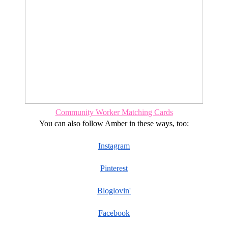
Community Worker Matching Cards
You can also follow Amber in these ways, too:
Instagram
Pinterest
Bloglovin'
Facebook