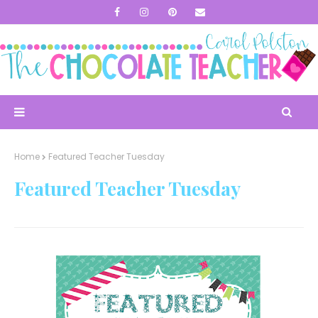
Home
Featured Teacher Tuesday
Featured Teacher Tuesday