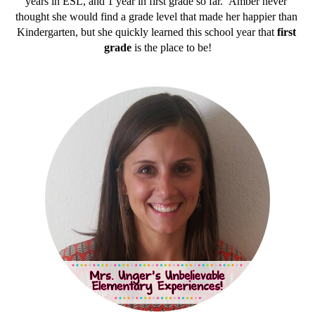
years in ESL, and 1 year in first grade so far.  Amber never 
thought she would find a grade level that made her happier than 
Kindergarten, but she quickly learned this school year that 
first 
grade
 is the place to be!