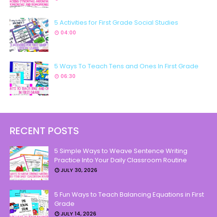
5 Activities for First Grade Social Studies
04:00
5 Ways To Teach Tens and Ones In First Grade
06:30
RECENT POSTS
5 Simple Ways to Weave Sentence Writing
Practice Into Your Daily Classroom Routine
JULY 30, 2026
5 Fun Ways to Teach Balancing Equations in First
Grade
JULY 14, 2026