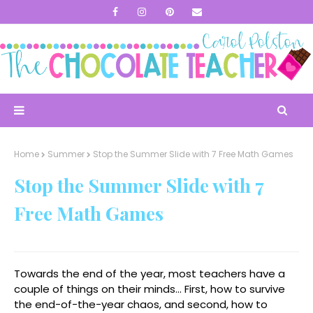
Home
Summer
Stop the Summer Slide with 7 Free Math Games
Stop the Summer Slide with 7
Free Math Games
Towards the end of the year, most teachers have a
couple of things on their minds... First, how to survive
the end-of-the-year chaos, and second, how to