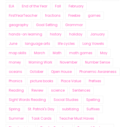
ELA
End of the Year
Fall
February
FirstYearTeacher
fractions
Freebie
games
geography
Goal Setting
Grammar
hands-on learning
history
holiday
January
June
language arts
life cycles
Long Vowels
map skills
March
Math
math games
May
money
Morning Work
November
Number Sense
oceans
October
Open House
Phonemic Awareness
Phonics
picture books
Place Value
Prefixes
Reading
Review
science
Sentences
Sight Words Reading
Social Studies
Spelling
Spring
St. Patrick's Day
subitizing
Suffixes
Summer
Task Cards
Teacher Must Haves