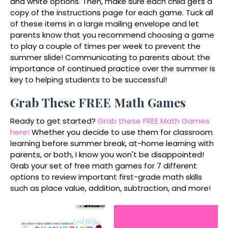
and white options. Then, make sure each child gets a
copy of the instructions page for each game. Tuck all
of these items in a large mailing envelope and let
parents know that you recommend choosing a game
to play a couple of times per week to prevent the
summer slide! Communicating to parents about the
importance of continued practice over the summer is
key to helping students to be successful!
Grab These FREE Math Games
Ready to get started?
Grab these FREE Math Games
here!
Whether you decide to use them for classroom
learning before summer break, at-home learning with
parents, or both, I know you won't be disappointed!
Grab your set of free math games for 7 different
options to review important first-grade math skills
such as place value, addition, subtraction, and more!