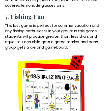
covered lemonade glasses wins.
7. Fishing Fun
This last game is perfect for summer vacation and
any fishing enthusiasts in your group! In this game,
students will practice greater than, less than, and
equal to. Each child gets a game marker and each
group gets a die and gameboard.