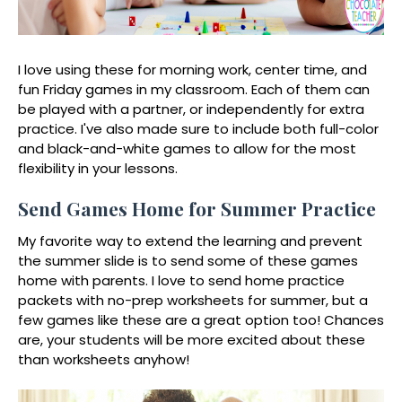
I love using these for morning work, center time, and
fun Friday games in my classroom. Each of them can
be played with a partner, or independently for extra
practice. I've also made sure to include both full-color
and black-and-white games to allow for the most
flexibility in your lessons.
Send Games Home for Summer Practice
My favorite way to extend the learning and prevent
the summer slide is to send some of these games
home with parents. I love to send home practice
packets with no-prep worksheets for summer, but a
few games like these are a great option too! Chances
are, your students will be more excited about these
than worksheets anyhow!