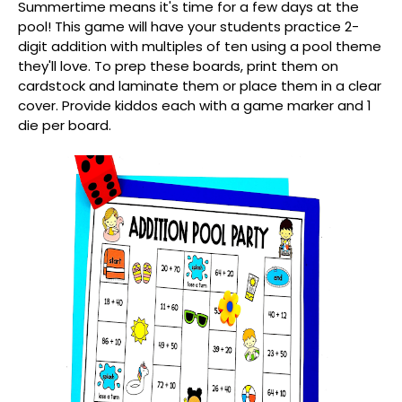
Summertime means it's time for a few days at the
pool! This game will have your students practice 2-
digit addition with multiples of ten using a pool theme
they'll love. To prep these boards, print them on
cardstock and laminate them or place them in a clear
cover. Provide kiddos each with a game marker and 1
die per board.