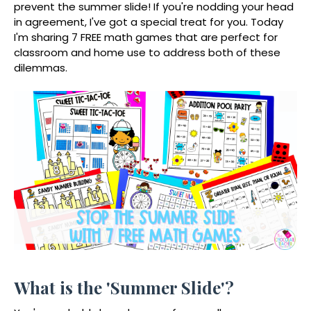
prevent the summer slide! If you're nodding your head
in agreement, I've got a special treat for you. Today
I'm sharing 7 FREE math games that are perfect for
classroom and home use to address both of these
dilemmas.
What is the 'Summer Slide'?