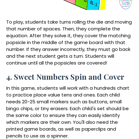
To play, students take turns rolling the die and moving
that number of spaces. Then, they complete the
equation. After they solve it, they cover the matching
popsicle in the middle of the game board with that
number. If they answer incorrectly, they must go back
and the next student gets a turn. Students will
continue until all the popsicles are covered!
4. Sweet Numbers Spin and Cover
In this game, students will work with a hundreds chart
to practice place value tens and ones. Each child
needs 20-25 small markers such as buttons, small
bingo chips, or tiny erasers. Each child's set should be
the same color to ensure they can easily identify
which markers are their own. You'll also need the
printed game boards, as well as paperclips and
pencils to use as a spinner.