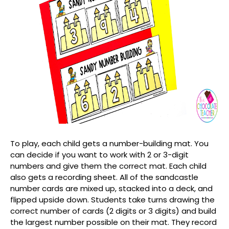
To play, each child gets a number-building mat. You
can decide if you want to work with 2 or 3-digit
numbers and give them the correct mat. Each child
also gets a recording sheet. All of the sandcastle
number cards are mixed up, stacked into a deck, and
flipped upside down. Students take turns drawing the
correct number of cards (2 digits or 3 digits) and build
the largest number possible on their mat. They record