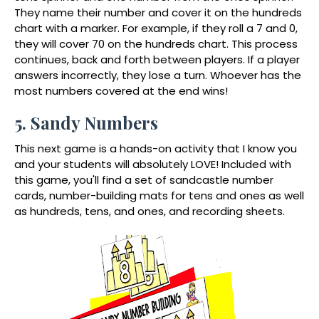
They name their number and cover it on the hundreds
chart with a marker. For example, if they roll a 7 and 0,
they will cover 70 on the hundreds chart. This process
continues, back and forth between players. If a player
answers incorrectly, they lose a turn. Whoever has the
most numbers covered at the end wins!
5. Sandy Numbers
This next game is a hands-on activity that I know you
and your students will absolutely LOVE! Included with
this game, you'll find a set of sandcastle number
cards, number-building mats for tens and ones as well
as hundreds, tens, and ones, and recording sheets.