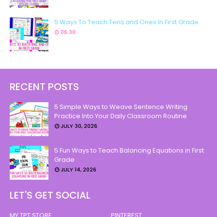
5 Ways To Teach Tens and Ones In First Grade
06:30
RECENT POSTS
5 Simple Ways to Weave Sentence Writing
Practice Into Your Daily Classroom Routine
JULY 30, 2026
5 Fun Ways to Teach Balancing Equations in First
Grade
JULY 14, 2026
LET'S GET SOCIAL
MY TPT STORE
PINTEREST