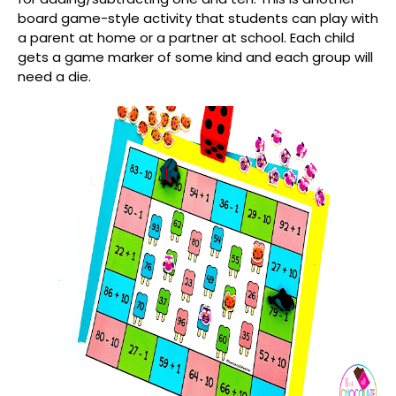
board game-style activity that students can play with
a parent at home or a partner at school. Each child
gets a game marker of some kind and each group will
need a die.