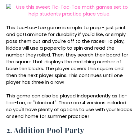
This tac-tac-toe game is simple to prep - just print
and go! Laminate for durability if you'd like, or simply
pass them out and you're off to the races! To play,
kiddos will use a paperclip to spin and read the
number they rolled. Then, they search their board for
the square that displays the matching number of
base ten blocks. The player covers this square and
then the next player spins. This continues until one
player has three in a row!
This game can also be played independently as tic-
tac-toe, or "blackout". There are 4 versions included
so you'll have plenty of options to use with your kiddos
or send home for summer practice!
2. Addition Pool Party