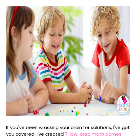
If you've been wracking your brain for solutions, I've got
you covered! I've created
7, low-prep math games