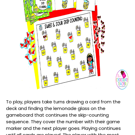
To play, players take turns drawing a card from the
deck and finding the lemonade glass on the
gameboard that continues the skip-counting
sequence. They cover the number with their game
marker and the next player goes. Playing continues
until all cards are played. The player with the most