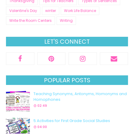
Thanksgiving
Tips for Teachers
Types of Sentences
Valentine's Day
winter
Work Life Balance
Write the Room Centers
Writing
LET'S CONNECT
POPULAR POSTS
Teaching Synonyms, Antonyms, Homonyms and
Homophones
02:49
5 Activities for First Grade Social Studies
04:00