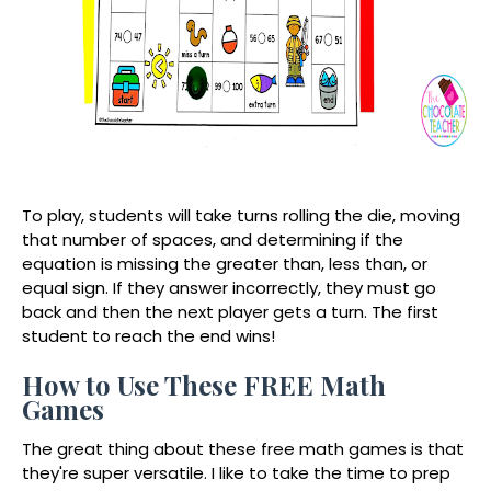
To play, students will take turns rolling the die, moving
that number of spaces, and determining if the
equation is missing the greater than, less than, or
equal sign. If they answer incorrectly, they must go
back and then the next player gets a turn. The first
student to reach the end wins!
How to Use These FREE Math
Games
The great thing about these free math games is that
they're super versatile. I like to take the time to prep