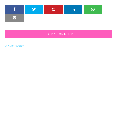
POST A COMMENT
0 Comments