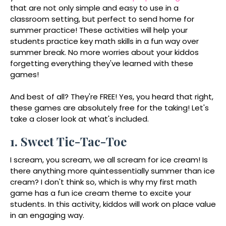
that are not only simple and easy to use in a
classroom setting, but perfect to send home for
summer practice! These activities will help your
students practice key math skills in a fun way over
summer break. No more worries about your kiddos
forgetting everything they've learned with these
games!
And best of all? They're FREE! Yes, you heard that right,
these games are absolutely free for the taking! Let's
take a closer look at what's included.
1. Sweet Tic-Tac-Toe
I scream, you scream, we all scream for ice cream! Is
there anything more quintessentially summer than ice
cream? I don't think so, which is why my first math
game has a fun ice cream theme to excite your
students. In this activity, kiddos will work on place value
in an engaging way.