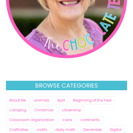
BROWSE CATEGORIES
About Me
animals
April
Beginning of the Year
camping
Christmas
citizenship
Classroom Organization
coins
continents
Craftivities
crafts
daily math
December
Digital