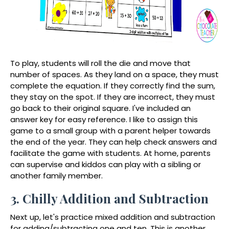
To play, students will roll the die and move that
number of spaces. As they land on a space, they must
complete the equation. If they correctly find the sum,
they stay on the spot. If they are incorrect, they must
go back to their original square. I've included an
answer key for easy reference. I like to assign this
game to a small group with a parent helper towards
the end of the year. They can help check answers and
facilitate the game with students. At home, parents
can supervise and kiddos can play with a sibling or
another family member.
3. Chilly Addition and Subtraction
Next up, let's practice mixed addition and subtraction
for adding/subtracting one and ten. This is another