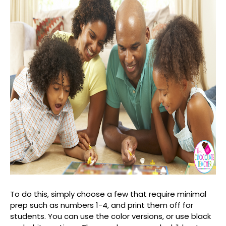
To do this, simply choose a few that require minimal
prep such as numbers 1-4, and print them off for
students. You can use the color versions, or use black