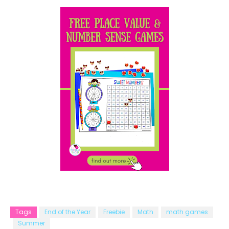
Tags
End of the Year
Freebie
Math
math games
Summer