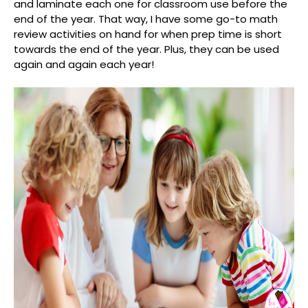
and laminate each one for classroom use before the
end of the year. That way, I have some go-to math
review activities on hand for when prep time is short
towards the end of the year. Plus, they can be used
again and again each year!