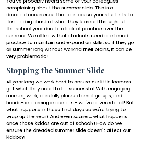
You've probably heard some of your colleagues
complaining about the summer slide. This is a
dreaded occurrence that can cause your students to
"lose" a big chunk of what they learned throughout
the school year due to a lack of practice over the
summer. We all know that students need continued
practice to maintain and expand on skills, so if they go
all summer long without working their brains, it can be
very problematic!
Stopping the Summer Slide
All year long we work hard to ensure our little learners
get what they need to be successful. With engaging
morning work, carefully planned small groups, and
hands-on learning in centers - we've covered it all! But
what happens in those final days as we're trying to
wrap up the year? And even scarier... what happens
once those kiddos are out of school?! How do we
ensure the dreaded summer slide doesn't affect our
kiddos?!