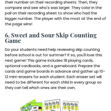
their number on their recording sheets. Then, they
compare and see who's was larger. They color in the
pail on their recording sheet to show who had the
bigger number. The player with the most at the end of
the page wins!
6. Sweet and Sour Skip Counting
Game
Do your students need help reviewing skip counting
before school is out for summer? If so, you'll love this
next game! This game includes 18 playing cards,
optional cardbacks, and a gameboard. Prepare the
cards and game boards in advance and gather up 10-
12 mini-erasers for each student. Each eraser set will
need to be different for each child in every group so
they can tell which ones are their own.