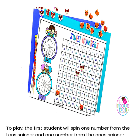
To play, the first student will spin one number from the
tens spinner and one number from the ones spinner.