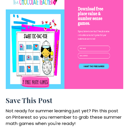
Save This Post
Not ready for summer learning just yet? Pin this post
on Pinterest so you remember to grab these summer
math games when you're ready!