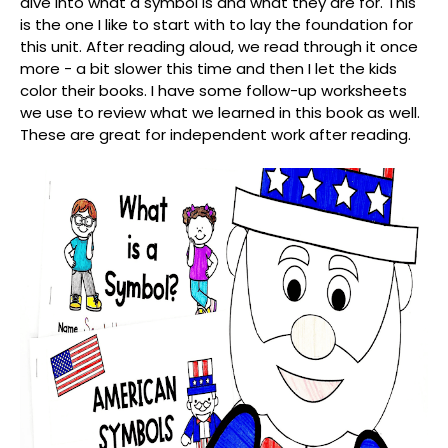
dive into what a symbol is and what they are for. This
is the one I like to start with to lay the foundation for
this unit. After reading aloud, we read through it once
more - a bit slower this time and then I let the kids
color their books. I have some follow-up worksheets
we use to review what we learned in this book as well.
These are great for independent work after reading.