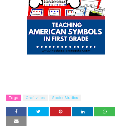
Tags
Craftivities
Social Studies