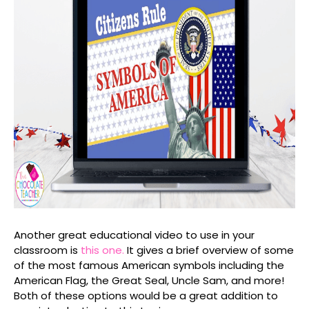
Another great educational video to use in your
classroom is
this one.
It gives a brief overview of some
of the most famous American symbols including the
American Flag, the Great Seal, Uncle Sam, and more!
Both of these options would be a great addition to