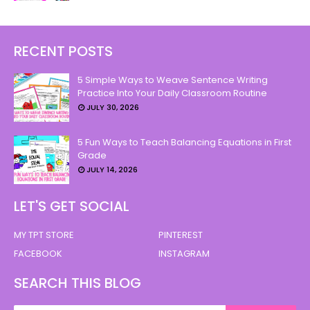
RECENT POSTS
5 Simple Ways to Weave Sentence Writing
Practice Into Your Daily Classroom Routine
JULY 30, 2026
5 Fun Ways to Teach Balancing Equations in First
Grade
JULY 14, 2026
LET'S GET SOCIAL
MY TPT STORE
PINTEREST
FACEBOOK
INSTAGRAM
SEARCH THIS BLOG