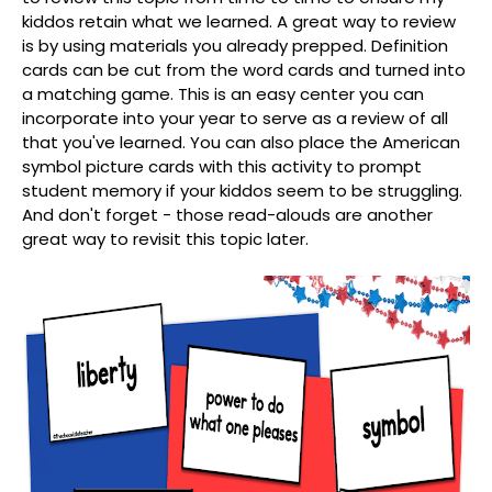
kiddos retain what we learned. A great way to review
is by using materials you already prepped. Definition
cards can be cut from the word cards and turned into
a matching game. This is an easy center you can
incorporate into your year to serve as a review of all
that you've learned. You can also place the American
symbol picture cards with this activity to prompt
student memory if your kiddos seem to be struggling.
And don't forget - those read-alouds are another
great way to revisit this topic later.