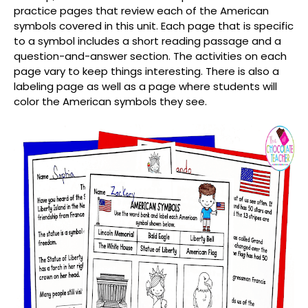
practice pages that review each of the American
symbols covered in this unit. Each page that is specific
to a symbol includes a short reading passage and a
question-and-answer section. The activities on each
page vary to keep things interesting. There is also a
labeling page as well as a page where students will
color the American symbols they see.