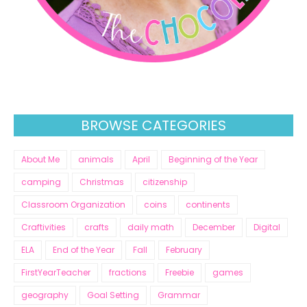
BROWSE CATEGORIES
About Me
animals
April
Beginning of the Year
camping
Christmas
citizenship
Classroom Organization
coins
continents
Craftivities
crafts
daily math
December
Digital
ELA
End of the Year
Fall
February
FirstYearTeacher
fractions
Freebie
games
geography
Goal Setting
Grammar