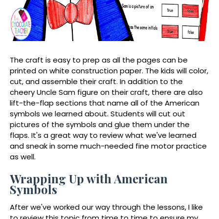
The craft is easy to prep as all the pages can be
printed on white construction paper. The kids will color,
cut, and assemble their craft. In addition to the
cheery Uncle Sam figure on their craft, there are also
lift-the-flap sections that name all of the American
symbols we learned about. Students will cut out
pictures of the symbols and glue them under the
flaps. It's a great way to review what we've learned
and sneak in some much-needed fine motor practice
as well.
Wrapping Up with American
Symbols
After we've worked our way through the lessons, I like
to review this topic from time to time to ensure my