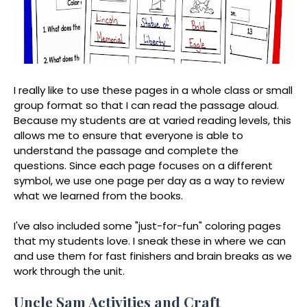
I really like to use these pages in a whole class or small
group format so that I can read the passage aloud.
Because my students are at varied reading levels, this
allows me to ensure that everyone is able to
understand the passage and complete the
questions. Since each page focuses on a different
symbol, we use one page per day as a way to review
what we learned from the books.
I've also included some "just-for-fun" coloring pages
that my students love. I sneak these in where we can
and use them for fast finishers and brain breaks as we
work through the unit.
Uncle Sam Activities and Craft