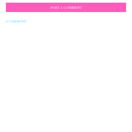
POST A COMMENT
0 Comments