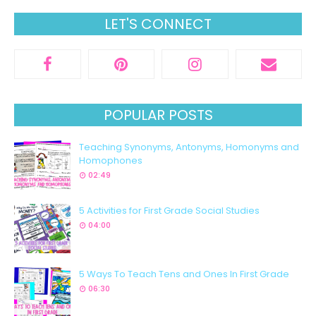
LET'S CONNECT
POPULAR POSTS
Teaching Synonyms, Antonyms, Homonyms and
Homophones
02:49
5 Activities for First Grade Social Studies
04:00
5 Ways To Teach Tens and Ones In First Grade
06:30