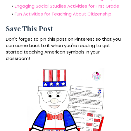
Engaging Social Studies Activities for First Grade
Fun Activities for Teaching About Citizenship
Save This Post
Don't forget to pin this post on Pinterest so that you
can come back to it when you're reading to get
started teaching American symbols in your
classroom!