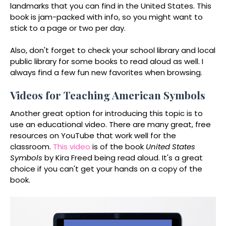
landmarks that you can find in the United States. This
book is jam-packed with info, so you might want to
stick to a page or two per day.
Also, don't forget to check your school library and local
public library for some books to read aloud as well. I
always find a few fun new favorites when browsing.
Videos for Teaching American Symbols
Another great option for introducing this topic is to
use an educational video. There are many great, free
resources on YouTube that work well for the
classroom.
This video
is of the book
United States
Symbols
by Kira Freed being read aloud. It's a great
choice if you can't get your hands on a copy of the
book.