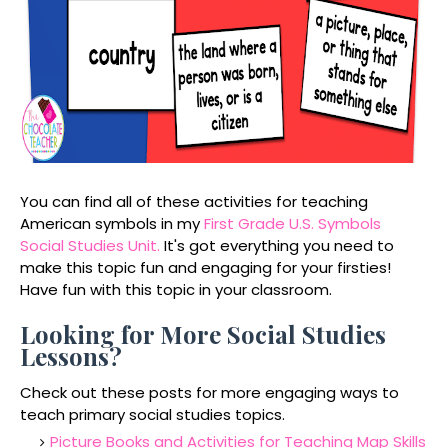
You can find all of these activities for teaching
American symbols in my
First Grade U.S. Symbols
Social Studies Unit.
It's got everything you need to
make this topic fun and engaging for your firsties!
Have fun with this topic in your classroom.
Looking for More Social Studies
Lessons?
Check out these posts for more engaging ways to
teach primary social studies topics.
Picture Books and Activities for Teaching Map Skills