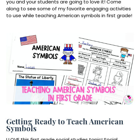
you and your students are going to love it! Come
along to see some of my favorite engaging activities
to use while teaching American symbols in first grade!
Getting Ready to Teach American
Symbols
I LOVE this first grade social studies topic! Social