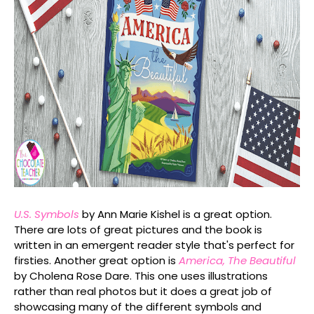
U.S. Symbols
by Ann Marie Kishel is a great option.
There are lots of great pictures and the book is
written in an emergent reader style that's perfect for
firsties. Another great option is
America, The Beautiful
by Cholena Rose Dare. This one uses illustrations
rather than real photos but it does a great job of
showcasing many of the different symbols and