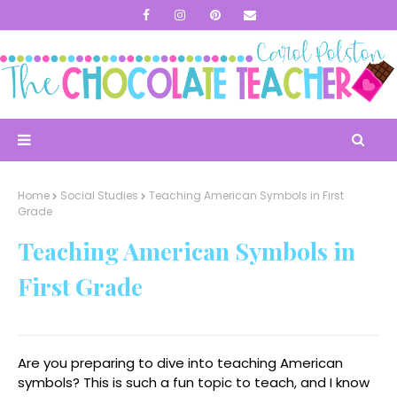
Home
Social Studies
Teaching American Symbols in First
Grade
Teaching American Symbols in
First Grade
Are you preparing to dive into teaching American
symbols? This is such a fun topic to teach, and I know