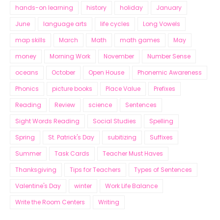
hands-on learning
history
holiday
January
June
language arts
life cycles
Long Vowels
map skills
March
Math
math games
May
money
Morning Work
November
Number Sense
oceans
October
Open House
Phonemic Awareness
Phonics
picture books
Place Value
Prefixes
Reading
Review
science
Sentences
Sight Words Reading
Social Studies
Spelling
Spring
St. Patrick's Day
subitizing
Suffixes
Summer
Task Cards
Teacher Must Haves
Thanksgiving
Tips for Teachers
Types of Sentences
Valentine's Day
winter
Work Life Balance
Write the Room Centers
Writing