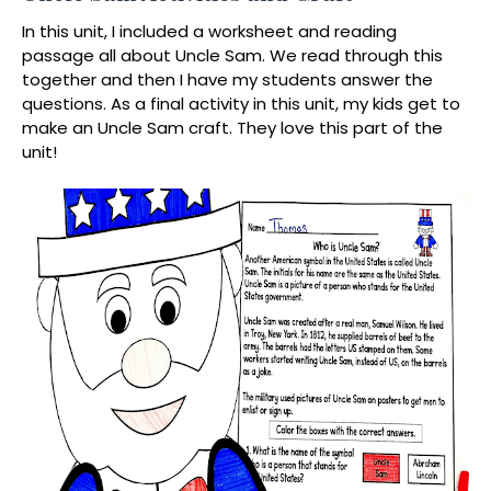
In this unit, I included a worksheet and reading
passage all about Uncle Sam. We read through this
together and then I have my students answer the
questions. As a final activity in this unit, my kids get to
make an Uncle Sam craft. They love this part of the
unit!