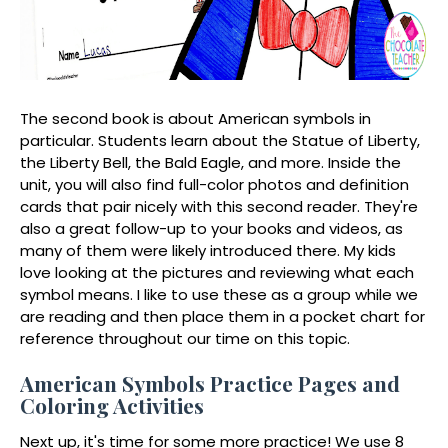
The second book is about American symbols in
particular. Students learn about the Statue of Liberty,
the Liberty Bell, the Bald Eagle, and more. Inside the
unit, you will also find full-color photos and definition
cards that pair nicely with this second reader. They're
also a great follow-up to your books and videos, as
many of them were likely introduced there. My kids
love looking at the pictures and reviewing what each
symbol means. I like to use these as a group while we
are reading and then place them in a pocket chart for
reference throughout our time on this topic.
American Symbols Practice Pages and
Coloring Activities
Next up, it's time for some more practice! We use 8