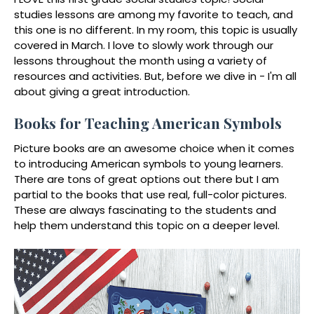
studies lessons are among my favorite to teach, and
this one is no different. In my room, this topic is usually
covered in March. I love to slowly work through our
lessons throughout the month using a variety of
resources and activities. But, before we dive in - I'm all
about giving a great introduction.
Books for Teaching American Symbols
Picture books are an awesome choice when it comes
to introducing American symbols to young learners.
There are tons of great options out there but I am
partial to the books that use real, full-color pictures.
These are always fascinating to the students and
help them understand this topic on a deeper level.