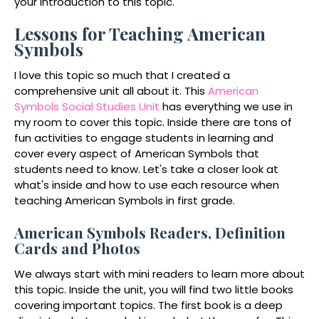
your introduction to this topic.
Lessons for Teaching American
Symbols
I love this topic so much that I created a
comprehensive unit all about it. This
American
Symbols Social Studies Unit
has everything we use in
my room to cover this topic. Inside there are tons of
fun activities to engage students in learning and
cover every aspect of American Symbols that
students need to know. Let's take a closer look at
what's inside and how to use each resource when
teaching American Symbols in first grade.
American Symbols Readers, Definition
Cards and Photos
We always start with mini readers to learn more about
this topic. Inside the unit, you will find two little books
covering important topics. The first book is a deep