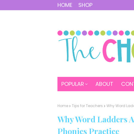
HOME
SHOP
POPULAR
ABOUT
CON
Home
Tips for Teachers
Why Word Ladd
Why Word Ladders A
Phonics Practice