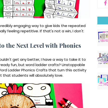
credibly
engaging way to give kids the repeated
ly feeling repetitive. If that's not a win, I don't
o the Next Level with Phonics
uldn't get any better, I have a way to take it to
lready fun, but word ladder crafts? Unstoppable
ord Ladder Phonics Crafts that turn this activity
t that students will absolutely love.