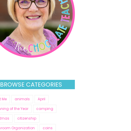
BROWSE CATEGORIES
t Me
animals
April
ning of the Year
camping
stmas
citizenship
sroom Organization
coins