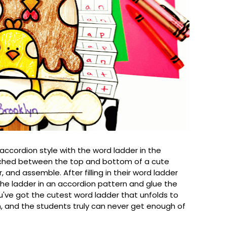
 accordion style with the word ladder in the
iched between the top and bottom of a cute
r, and assemble. After filling in their word ladder
 the ladder in an accordion pattern and glue the
you've got the cutest word ladder that unfolds to
, and the students truly can never get enough of