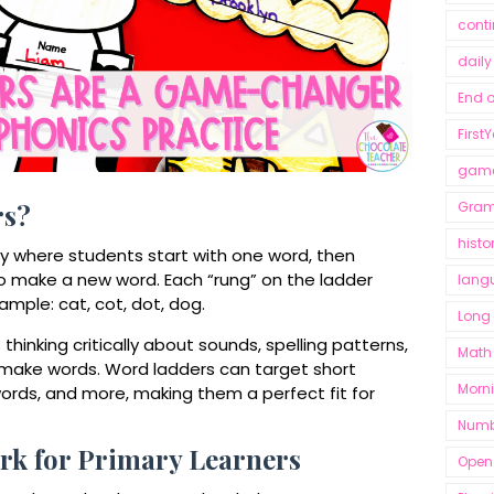
conti
dail
End o
First
gam
Gra
rs?
histo
ty where students start with one word, then
to make a new word. Each “rung” on the ladder
lang
example:
cat, cot, dot, dog.
Long
hinking critically about sounds, spelling patterns,
Math
 make words. Word ladders can target short
Morn
 words, and more, making them a perfect fit for
Numb
k for Primary Learners
Open