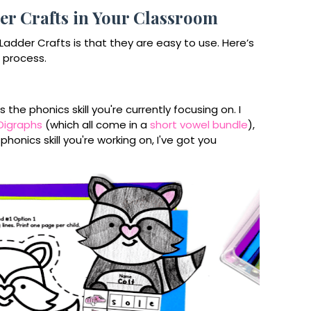
r Crafts in Your Classroom
adder Crafts is that they are easy to use. Here’s
 process.
he phonics skill you're currently focusing on. I
Digraphs
(which all come in a
short vowel bundle
),
onics skill you're working on, I've got you