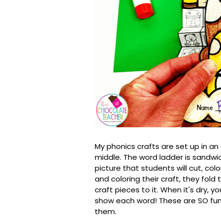
My phonics crafts are set up in an
middle. The word ladder is sandw
picture that students will cut, colo
and coloring their craft, they fold
craft pieces to it. When it's dry, 
show each word! These are SO fun
them.