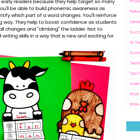
r early readers because they help target so many
Phon
ou'll be able to b
uild phonemic awareness as
Prefix
tify which part of a word changes. You'll r
einforce
ng way. They help to boost confidence as students
Sent
ll changes and "climbing" the ladder. Not to
Socia
writing skills in a way that is new and exciting for
St. P
Sum
Teac
Tips 
Valen
Work 
Write