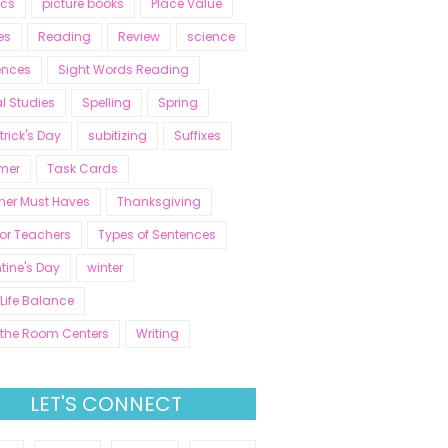
ics
picture books
Place Value
es
Reading
Review
science
ences
Sight Words Reading
l Studies
Spelling
Spring
atrick's Day
subitizing
Suffixes
mer
Task Cards
her Must Haves
Thanksgiving
for Teachers
Types of Sentences
tine's Day
winter
Life Balance
 the Room Centers
Writing
LET'S CONNECT