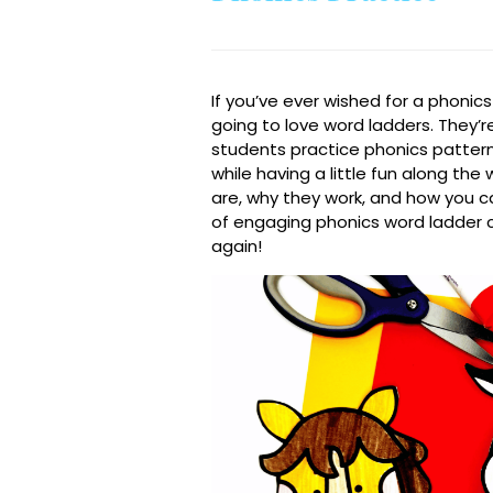
If you’ve ever wished for a phonic
going to love word ladders. They’r
students practice phonics patterns, 
while having a little fun along th
are, why they work, and how you can
of engaging phonics word ladder c
again!