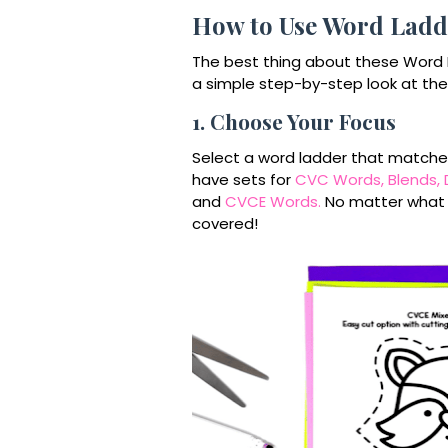
How to Use Word Ladde
The best thing about these Word L
a simple step-by-step look at the
1. Choose Your Focus
Select a word ladder that matches t
have sets for
CVC Words,
Blends,
and
CVCE Words.
No matter what ph
covered!