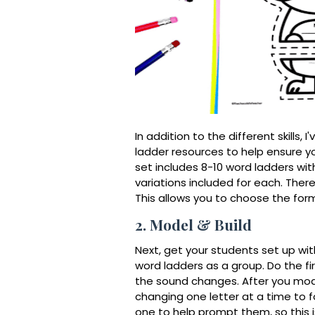
In addition to the different skills, 
ladder resources to help ensure yo
set includes 8-10 word ladders wit
variations included for each. There
This allows you to choose the for
2. Model & Build
Next, get your students set up wit
word ladders as a group. Do the fi
the sound changes. After you mode
changing one letter at a time to f
one to help prompt them, so this 