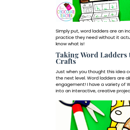
Simply put, word ladders are an in
practice they need without it actual
know what is!
Taking Word Ladders t
Crafts
Just when you thought this idea co
the next level. Word ladders are a
engagement! I have a variety of
W
into an interactive, creative projec