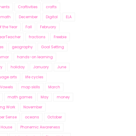
nents
Craftivities
crafts
y math
December
Digital
ELA
f the Year
Fall
February
YearTeacher
fractions
Freebie
es
geography
Goal Setting
mmar
hands-on learning
ry
holiday
January
June
uage arts
life cycles
 Vowels
map skills
March
math games
May
money
ing Work
November
er Sense
oceans
October
 House
Phonemic Awareness