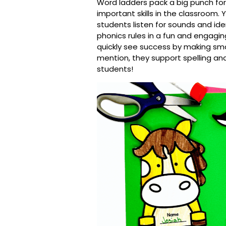
Word ladders pack a big punch fo
important skills in the classroom. Y
s
tudents listen for sounds and iden
phonics rules in a fun and engagi
quickly see success by making sma
mention, they support spelling and 
students!