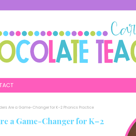
TACT
ers Are a Game-Changer for K–2 Phonics Practice
re a Game-Changer for K–2