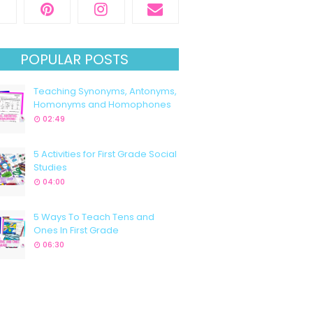
POPULAR POSTS
Teaching Synonyms, Antonyms,
Homonyms and Homophones
02:49
5 Activities for First Grade Social
Studies
04:00
5 Ways To Teach Tens and
Ones In First Grade
06:30