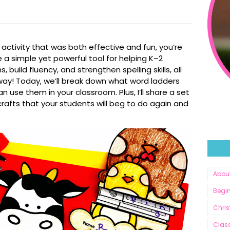
s activity that was both effective
and
fun, you’re
e a simple yet powerful tool for helping K–2
build fluency, and strengthen spelling skills, all
e way! Today, we’ll break down what word ladders
 use them in your classroom. Plus, I’ll share a set
rafts that your students will beg to do again and
Abou
Begin
Chri
Clas