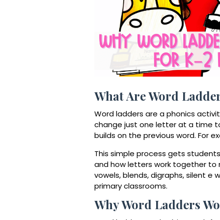
What Are Word Ladde
Word ladders are a phonics activi
change just one letter at a time 
builds on the previous word. For 
This simple process gets students t
and how letters work together to
vowels, blends, digraphs, silent e
primary classrooms.
Why Word Ladders Wor