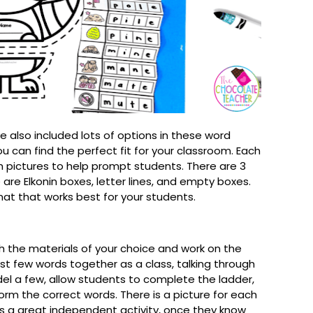
I've also included lots of options in these word
u can find the perfect fit for your classroom. Each
h pictures to help prompt students. There are 3
 are Elkonin boxes, letter lines, and empty boxes.
mat that works best for your students.
h the materials of your choice and work on the
rst few words together as a class, talking through
l a few, allow students to complete the ladder,
orm the correct words. There is a picture for each
is a great independent activity, once they know