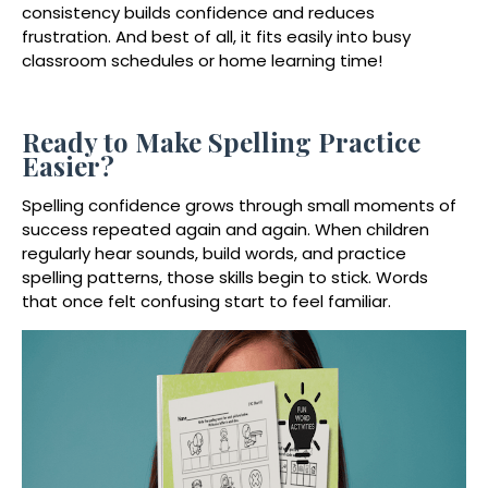
consistency builds confidence and reduces
frustration. And best of all, it fits easily into busy
classroom schedules or home learning time!
Ready to Make Spelling Practice
Easier?
Spelling confidence grows through small moments of
success repeated again and again. When children
regularly hear sounds, build words, and practice
spelling patterns, those skills begin to stick. Words
that once felt confusing start to feel familiar.