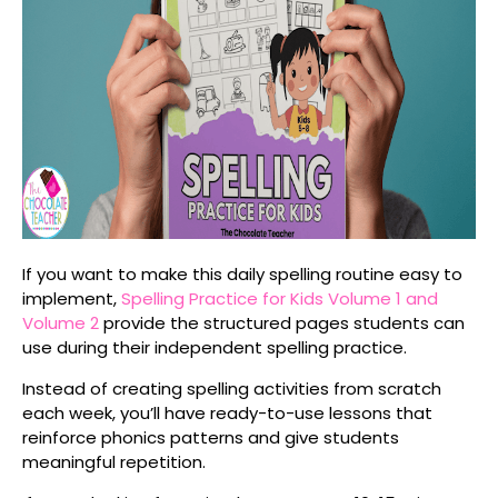
If you want to make this daily spelling routine easy to
implement,
Spelling Practice for Kids Volume 1
and
Volume 2
provide the structured pages students can
use during their independent spelling practice.
Instead of creating spelling activities from scratch
each week, you’ll have ready-to-use lessons that
reinforce phonics patterns and give students
meaningful repetition.