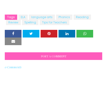
Tags
ELA
language arts
Phonics
Reading
Review
Spelling
Tips for Teachers
POST A COMMENT
0 Comments