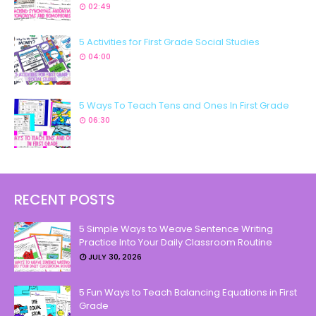
02:49
5 Activities for First Grade Social Studies
04:00
5 Ways To Teach Tens and Ones In First Grade
06:30
RECENT POSTS
5 Simple Ways to Weave Sentence Writing
Practice Into Your Daily Classroom Routine
JULY 30, 2026
5 Fun Ways to Teach Balancing Equations in First
Grade