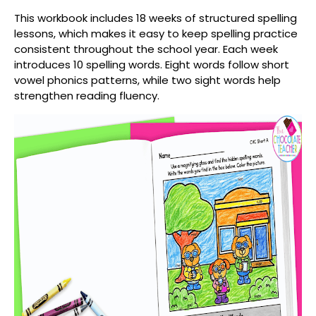
This workbook includes
18 weeks of structured spelling
lessons
, which makes it easy to keep spelling practice
consistent throughout the school year. Each week
introduces
10 spelling words
. Eight words follow short
vowel phonics patterns, while two sight words help
strengthen reading fluency.