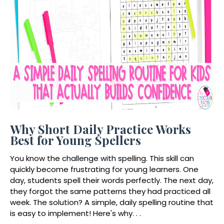
Why Short Daily Practice Works
Best for Young Spellers
You know the challenge with spelling. This skill can
quickly become frustrating for young learners. One
day, students spell their words perfectly. The next day,
they forgot the same patterns they had practiced all
week. The solution? A simple, daily spelling routine that
is easy to implement! Here's why. . .