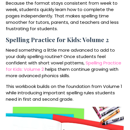
Because the format stays consistent from week to
week, students quickly learn how to complete the
pages independently. That makes spelling time
smoother for tutors, parents, and teachers and less
frustrating for students.
Spelling Practice for Kids: Volume 2
Need something a little more advanced to add to
your daily spelling routine? Once students feel
confident with short vowel patterns,
Spelling Practice
for Kids: Volume 2
helps them continue growing with
more advanced phonics skills.
This workbook builds on the foundation from Volume 1
while introducing important spelling rules students
need in first and second grade.