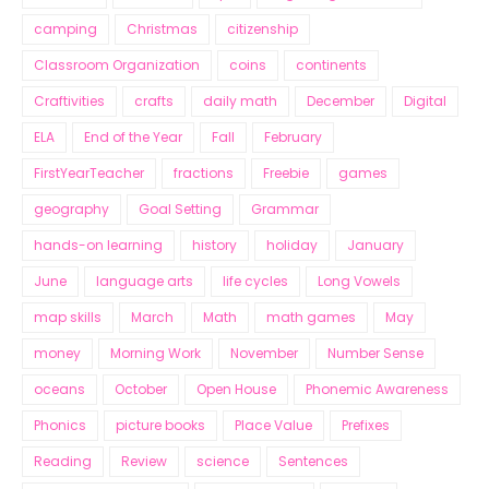
camping
Christmas
citizenship
Classroom Organization
coins
continents
Craftivities
crafts
daily math
December
Digital
ELA
End of the Year
Fall
February
FirstYearTeacher
fractions
Freebie
games
geography
Goal Setting
Grammar
hands-on learning
history
holiday
January
June
language arts
life cycles
Long Vowels
map skills
March
Math
math games
May
money
Morning Work
November
Number Sense
oceans
October
Open House
Phonemic Awareness
Phonics
picture books
Place Value
Prefixes
Reading
Review
science
Sentences