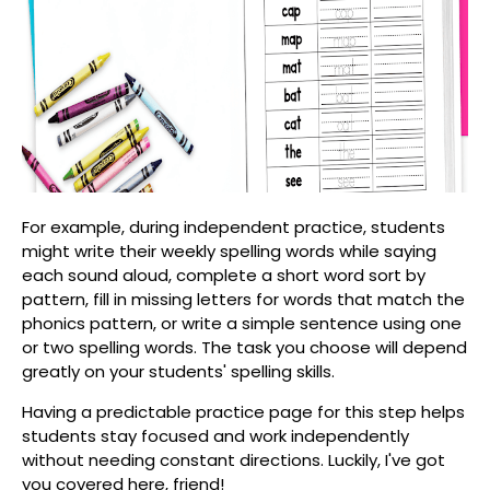
For example, during independent practice, students
might write their weekly spelling words while saying
each sound aloud, complete a short word sort by
pattern, fill in missing letters for words that match the
phonics pattern, or write a simple sentence using one
or two spelling words. The task you choose will depend
greatly on your students' spelling skills.
Having a predictable practice page for this step helps
students stay focused and work independently
without needing constant directions. Luckily, I've got
you covered here, friend!