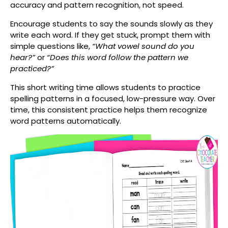
accuracy and pattern recognition, not speed.
Encourage students to say the sounds slowly as they
write each word. If they get stuck, prompt them with
simple questions like,
“What vowel sound do you
hear?”
or
“Does this word follow the pattern we
practiced?”
This short writing time allows students to practice
spelling patterns in a focused, low-pressure way. Over
time, this consistent practice helps them recognize
word patterns automatically.