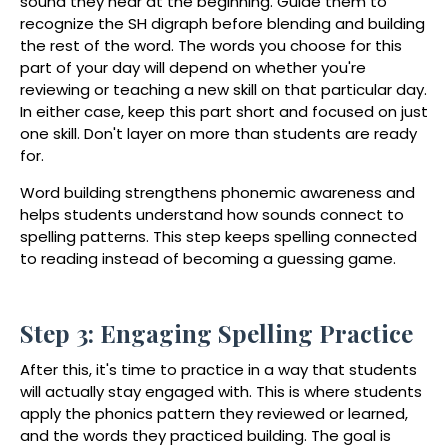
sound they hear at the beginning. Guide them to
recognize the
SH digraph
before blending and building
the rest of the word. The words you choose for this
part of your day will depend on whether you're
reviewing or teaching a new skill on that particular day.
In either case, keep this part short and focused on just
one skill. Don't layer on more than students are ready
for.
Word building strengthens phonemic awareness and
helps students understand how sounds connect to
spelling patterns. This step keeps spelling connected
to reading instead of becoming a guessing game.
Step 3: Engaging Spelling Practice
After this, it's time to practice in a way that students
will actually stay engaged with. This is where students
apply the phonics pattern they reviewed or learned,
and the words they practiced building. The goal is