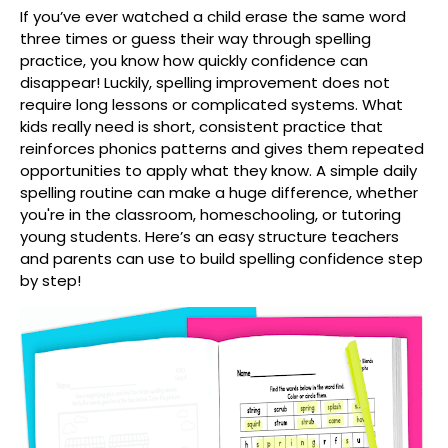
If you’ve ever watched a child erase the same word
three times or guess their way through spelling
practice, you know how quickly confidence can
disappear! Luckily, spelling improvement does not
require long lessons or complicated systems. What
kids really need is short, consistent practice that
reinforces phonics patterns and gives them repeated
opportunities to apply what they know. A simple daily
spelling routine can make a huge difference, whether
you're in the classroom, homeschooling, or tutoring
young students. Here’s an easy structure teachers
and parents can use to build spelling confidence step
by step!