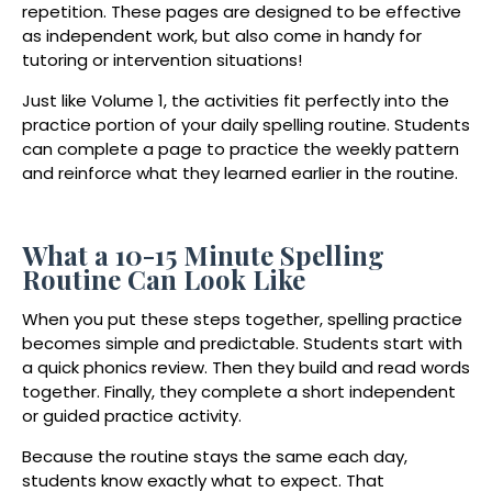
repetition. These pages are designed to be effective
as independent work, but also come in handy for
tutoring or intervention situations!
Just like Volume 1, the activities fit perfectly into the
practice portion of your daily spelling routine. Students
can complete a page to practice the weekly pattern
and reinforce what they learned earlier in the routine.
What a 10-15 Minute Spelling
Routine Can Look Like
When you put these steps together, spelling practice
becomes simple and predictable. Students start with
a quick phonics review. Then they build and read words
together. Finally, they complete a short independent
or guided practice activity.
Because the routine stays the same each day,
students know exactly what to expect. That