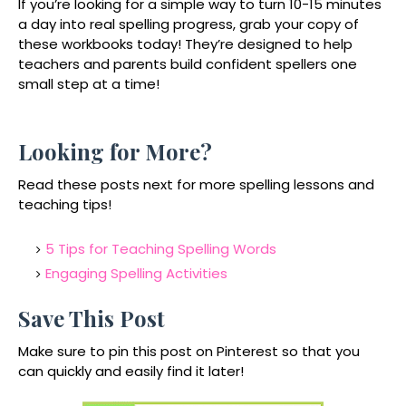
If you’re looking for a simple way to turn
10-15 minutes
a day into real spelling progress
, grab your copy of
these workbooks today! They’re designed to help
teachers and parents build confident spellers one
small step at a time!
Looking for More?
Read these posts next for more spelling lessons and
teaching tips!
5 Tips for Teaching Spelling Words
Engaging Spelling Activities
Save This Post
Make sure to pin this post on Pinterest so that you
can quickly and easily find it later!