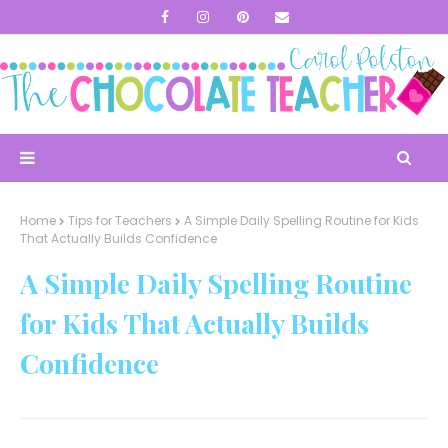
Home
Tips for Teachers
A Simple Daily Spelling Routine for Kids
That Actually Builds Confidence
A Simple Daily Spelling Routine
for Kids That Actually Builds
Confidence