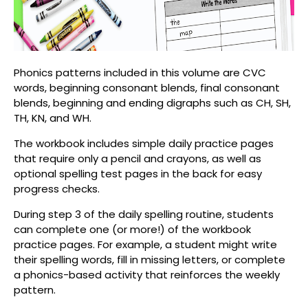
Phonics patterns included in this volume are CVC
words, beginning consonant blends, final consonant
blends, beginning and ending digraphs such as
CH, SH,
TH, KN, and WH.
The workbook includes simple daily practice pages
that require only a pencil and crayons, as well as
optional spelling test pages in the back for easy
progress checks.
During s
tep 3 of the daily spelling routine
, students
can complete one (or more!) of the workbook
practice pages. For example, a student might write
their spelling words, fill in missing letters, or complete
a phonics-based activity that reinforces the weekly
pattern.