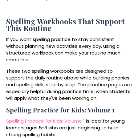
Spelling Workbooks That Support
This Routine
If you want spelling practice to stay consistent
without planning new activities every day, using a
structured workbook can make your routine much
smoother.
These two spelling workbooks are designed to
support the daily routine above while building phonics
and spelling skills step by step. The practice pages are
especially helpful during practice time, when students
will apply what they've been working on.
Spelling Practice for Kids: Volume 1
Spelling Practice for Kids: Volume 1
is ideal for young
learners ages 5-8 who are just beginning to build
strong spelling habits.