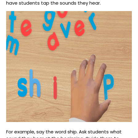
have students tap the sounds they hear.
For example, say the word
ship
. Ask students what