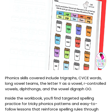
Phonics skills covered include t
rigraphs,
CVCE words,
l
ong vowel teams, the letter Y as a vowel, r-controlled
vowels, diphthongs, and the vowel digraph OO.
Inside the workbook, you’ll find targeted spelling
practice for tricky phonics patterns and easy-to-
follow lessons that reinforce spelling rules through