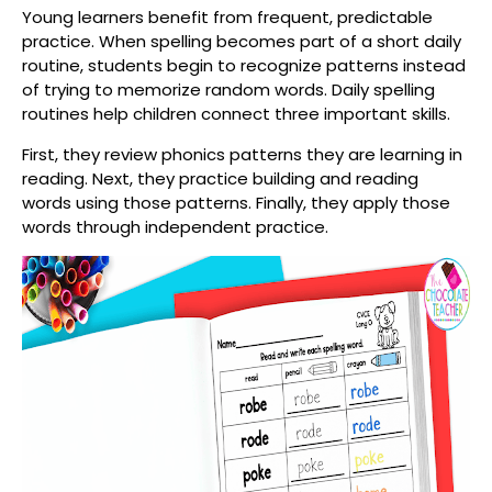
Young learners benefit from frequent, predictable
practice. When spelling becomes part of a short daily
routine, students begin to recognize patterns instead
of trying to memorize random words. Daily spelling
routines help children connect three important skills.
First, they review phonics patterns they are learning in
reading. Next, they practice building and reading
words using those patterns. Finally, they apply those
words through independent practice.