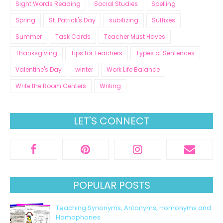
Sight Words Reading
Social Studies
Spelling
Spring
St. Patrick's Day
subitizing
Suffixes
Summer
Task Cards
Teacher Must Haves
Thanksgiving
Tips for Teachers
Types of Sentences
Valentine's Day
winter
Work Life Balance
Write the Room Centers
Writing
LET'S CONNECT
POPULAR POSTS
Teaching Synonyms, Antonyms, Homonyms and
Homophones