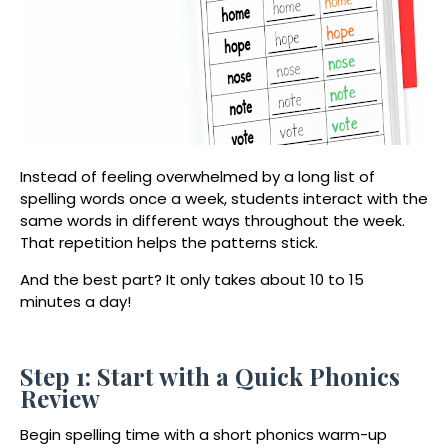
Instead of feeling overwhelmed by a long list of
spelling words once a week, students interact with the
same words in different ways throughout the week.
That repetition helps the patterns stick.
And the best part? It only takes about 10 to 15
minutes a day!
Step 1: Start with a Quick Phonics
Review
Begin spelling time with a short phonics warm-up