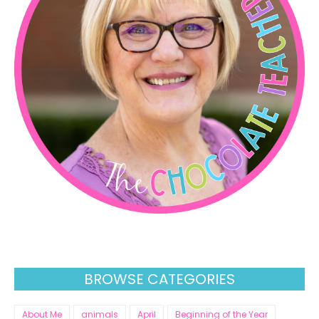
BROWSE CATEGORIES
About Me
animals
April
Beginning of the Year