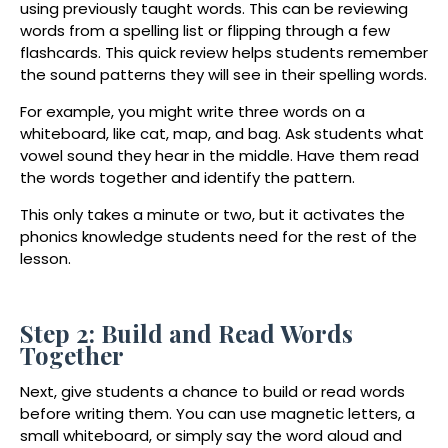
using previously taught words. This can be reviewing
words from a spelling list or flipping through a few
flashcards. This quick review helps students remember
the sound patterns they will see in their spelling words.
For example, you might write three words on a
whiteboard, like
cat, map, and bag
. Ask students what
vowel sound they hear in the middle. Have them read
the words together and identify the pattern.
This only takes a minute or two, but it activates the
phonics knowledge students need for the rest of the
lesson.
Step 2: Build and Read Words
Together
Next, give students a chance to build or read words
before writing them. You can use magnetic letters, a
small whiteboard, or simply say the word aloud and